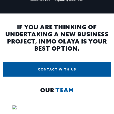
IF YOU ARE THINKING OF
UNDERTAKING A NEW BUSINESS
PROJECT, INMO OLAYA IS YOUR
BEST OPTION.
CONTACT WITH US
OUR
TEAM