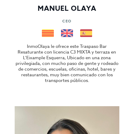
MANUEL OLAYA
CEO
InmoOlaya le ofrece este Traspaso Bar
Resaturante con licencia C3 MIXTA y terraza en
L’Eixample Esquerra, Ubicado en una zona
privilegiada, con mucho paso de gente y rodeado
de comercios, escuelas, oficinas, hotel, bares y
restaurantes, muy bien comunicado con los
transportes públicos.