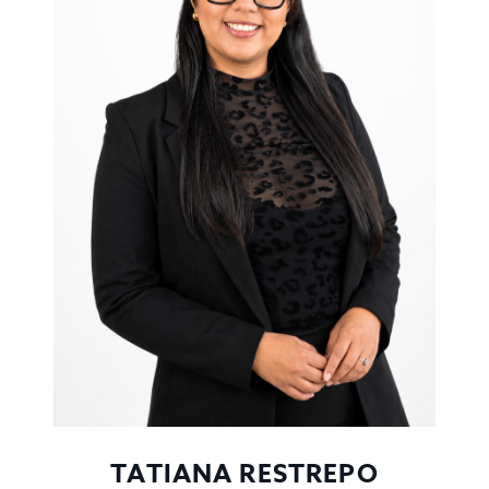
TATIANA RESTREPO