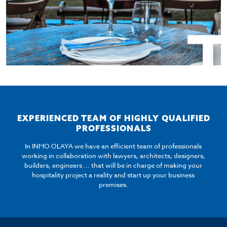
EXPERIENCED TEAM OF HIGHLY QUALIFIED
PROFESSIONALS
In INMO OLAYA we have an efficient team of professionals
working in collaboration with lawyers, architects, designers,
builders, engineers ... that will be in charge of making your
hospitality project a reality and start up your business
premises.