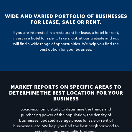
WIDE AND VARIED PORTFOLIO OF BUSINESSES
FOR LEASE, SALE OR RENT.
If you are interested in a restaurant for lease, a hotel for rent,
invest in a hotel for sale ... take a look at our website and you
will find a wide range of opportunities. We help you find the
best option for your business.
MARKET REPORTS ON SPECIFIC AREAS TO
DETERMINE THE BEST LOCATION FOR YOUR
BUSINESS
Socio-economic study to determine the trends and
purchasing power of the population, the density of
businesses, updated average prices for sale or rent of
businesses, etc. We help you find the best neighborhood to
establish your hospitality business.