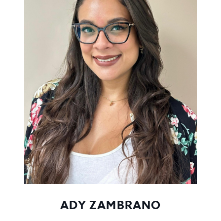
ADY ZAMBRANO