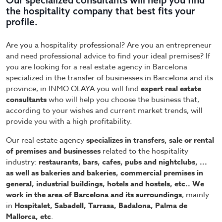
Our specialized consultants will help you find
the hospitality company that best fits your
profile.
Are you a hospitality professional? Are you an entrepreneur
and need professional advice to find your ideal premises? If
you are looking for a real estate agency in Barcelona
specialized in the transfer of businesses in Barcelona and its
province, in INMO OLAYA you will find
expert real estate
consultants
who will help you choose the business that,
according to your wishes and current market trends, will
provide you with a high profitability.
Our real estate agency
specializes in transfers, sale or rental
of premises and businesses
related to the hospitality
industry:
restaurants, bars, cafes, pubs and nightclubs, ...
as well as bakeries and bakeries, commercial premises in
general, industrial buildings, hotels and hostels, etc.. We
work in the area of Barcelona and its surroundings
, mainly
in
Hospitalet, Sabadell, Tarrasa, Badalona, Palma de
Mallorca, etc
.