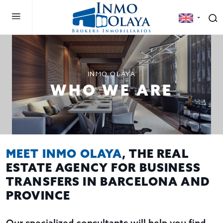
INMO OLAYA
WHO WE ARE
MEET INMO OLAYA
, THE REAL
ESTATE AGENCY FOR BUSINESS
TRANSFERS IN BARCELONA AND
PROVINCE