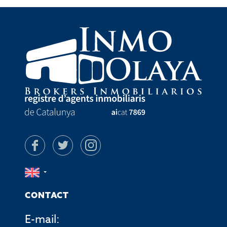
CONTACT
E-mail: