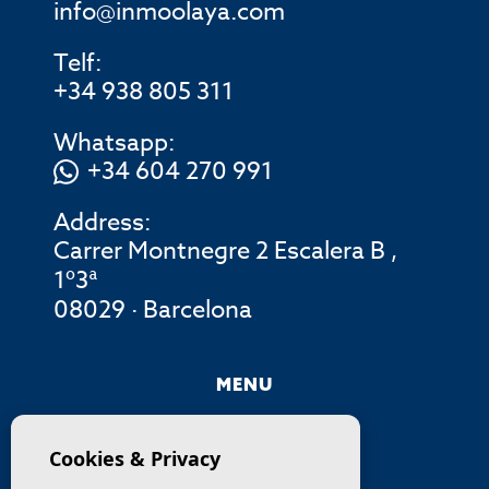
info@inmoolaya.com
Telf:
+34 938 805 311
Whatsapp:
+34 604 270 991
Address:
Carrer Montnegre 2 Escalera B ,
1º3ª
08029 · Barcelona
MENU
COMPANY
Cookies & Privacy
PROPERTIES