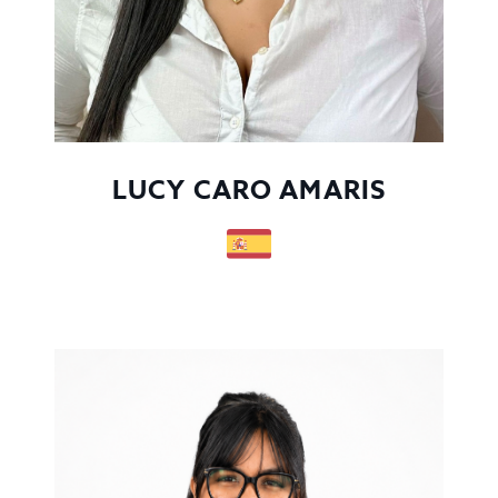
LUCY CARO AMARIS