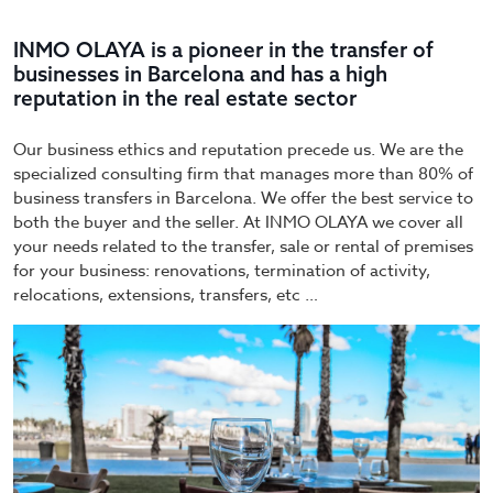
INMO OLAYA is a pioneer in the transfer of
businesses in Barcelona and has a high
reputation in the real estate sector
Our business ethics and reputation precede us. We are the
specialized consulting firm that manages more than 80% of
business transfers in Barcelona. We offer the best service to
both the buyer and the seller. At INMO OLAYA we cover all
your needs related to the transfer, sale or rental of premises
for your business: renovations, termination of activity,
relocations, extensions, transfers, etc …