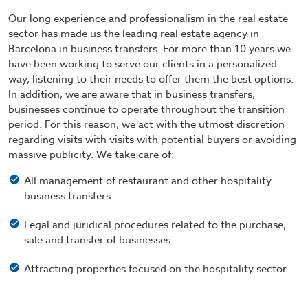
Our long experience and professionalism in the real estate
sector has made us the leading real estate agency in
Barcelona in business transfers. For more than 10 years we
have been working to serve our clients in a personalized
way, listening to their needs to offer them the best options.
In addition, we are aware that in business transfers,
businesses continue to operate throughout the transition
period. For this reason, we act with the utmost discretion
regarding visits with visits with potential buyers or avoiding
massive publicity. We take care of:
All management of restaurant and other hospitality
business transfers.
Legal and juridical procedures related to the purchase,
sale and transfer of businesses.
Attracting properties focused on the hospitality sector