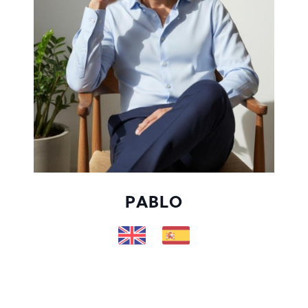
PABLO