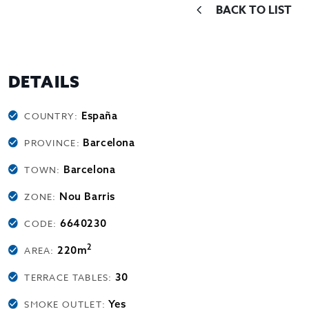
BACK TO LIST
DETAILS
España
COUNTRY:
Barcelona
PROVINCE:
Barcelona
TOWN:
Nou Barris
ZONE:
6640230
CODE:
2
220m
AREA:
30
TERRACE TABLES:
Yes
SMOKE OUTLET: