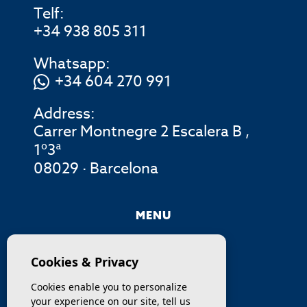
Telf:
+34 938 805 311
Whatsapp:
+34 604 270 991
Address:
Carrer Montnegre 2 Escalera B ,
1º3ª
08029 · Barcelona
MENU
COMPANY
Cookies & Privacy
PROPERTIES
Cookies enable you to personalize
your experience on our site, tell us